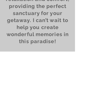
providing the perfect
sanctuary for your
getaway. I can’t wait to
help you create
wonderful memories in
this paradise!
Contact us
Ask us anything! We’re
here to answer any
questions you have.
Alesya