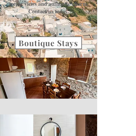
scenic views and authentic charm.
Contact us today.
Boutique Stays