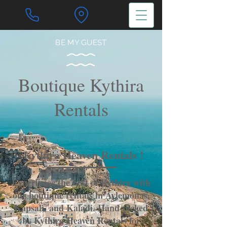
BE MY GUEST
Boutique Kythira
Rentals
Kythira Heaven Rentals !
Experience the best of Kythira with
our boutique rentals in Avlemonas,
Kapsali, and Kaladi. Hand-picked
by Kythira Heaven Rentals for