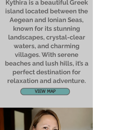
Kythira is a beautiful Greek
island located between the
Aegean and Ionian Seas,
known for its stunning
landscapes, crystal-clear
waters, and charming
villages. With serene
beaches and lush hills, it’s a
perfect destination for
relaxation and adventure.
VIEW MAP