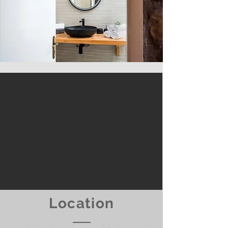
Location