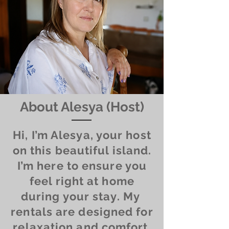
About Alesya (Host)
Hi, I’m Alesya, your host
on this beautiful island.
I’m here to ensure you
feel right at home
during your stay. My
rentals are designed for
relaxation and comfort,