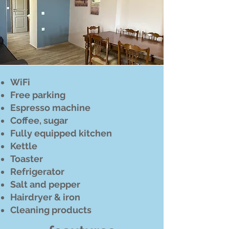
WiFi
Free parking
Espresso machine
Coffee, sugar
Fully equipped kitchen
Kettle
Toaster
Refrigerator
Salt and pepper
Hairdryer & iron
Cleaning products