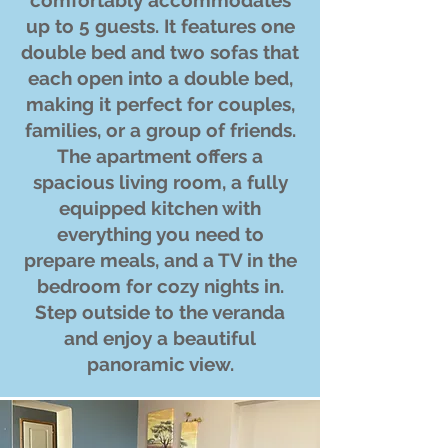
comfortably accommodates
up to 5 guests. It features one
double bed and two sofas that
each open into a double bed,
making it perfect for couples,
families, or a group of friends.
The apartment offers a
spacious living room, a fully
equipped kitchen with
everything you need to
prepare meals, and a TV in the
bedroom for cozy nights in.
Step outside to the veranda
and enjoy a beautiful
panoramic view.