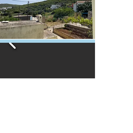
Book now
or