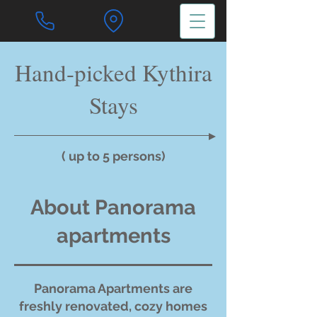
Hand-picked Kythira
Stays
( up to 5 persons)
About Panorama
apartments
Panorama Apartments are
freshly renovated, cozy homes