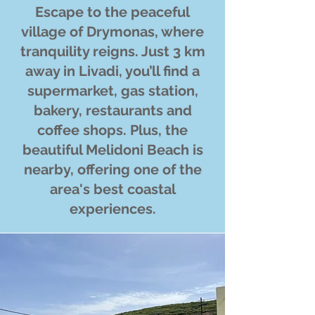
Escape to the peaceful
village of Drymonas, where
tranquility reigns. Just 3 km
away in Livadi, you’ll find a
supermarket, gas station,
bakery, restaurants and
coffee shops. Plus, the
beautiful Melidoni Beach is
nearby, offering one of the
area's best coastal
experiences.