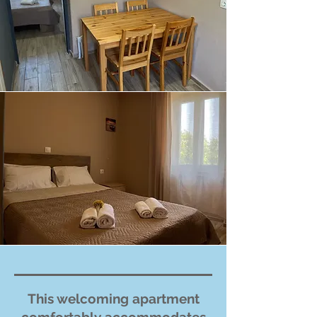
This welcoming apartment