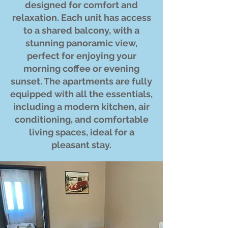
designed for comfort and
relaxation. Each unit has access
to a shared balcony, with a
stunning panoramic view,
perfect for enjoying your
morning coffee or evening
sunset. The apartments are fully
equipped with all the essentials,
including a modern kitchen, air
conditioning, and comfortable
living spaces, ideal for a
pleasant stay.