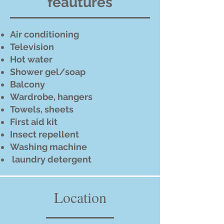
feautures
Air conditioning
Television
Hot water
Shower gel/soap
Balcony
Wardrobe, hangers
Towels, sheets
First aid kit
Insect repellent
Washing machine
laundry detergent
Location